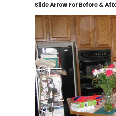
Slide Arrow For Before & Aft