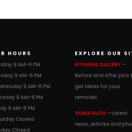
UR HOURS
EXPLORE OUR SI
nday 9 AM–6 PM
KITCHENS GALLERY
—
sday 9 AM–6 PM
Before and After pics 
dnesday 9 AM–6 PM
get ideas for your
rsday 9 AM–6 PM
remodel
day 9 AM–6 PM
TAMER BLOG
—Latest
urday Closed
news, articles and ph
nday Closed