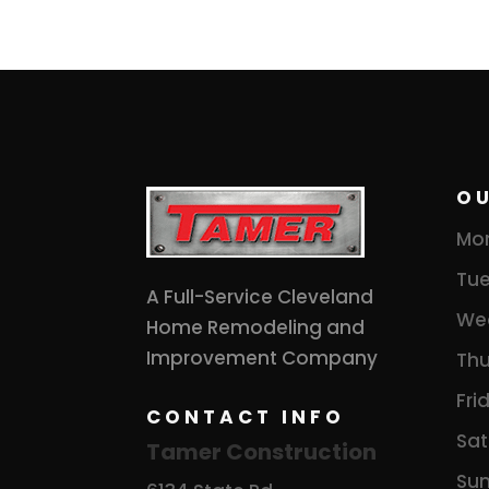
O
Mo
Tue
A Full-Service Cleveland
We
Home Remodeling and
Improvement Company
Thu
Fri
CONTACT INFO
Sat
Tamer Construction
Su