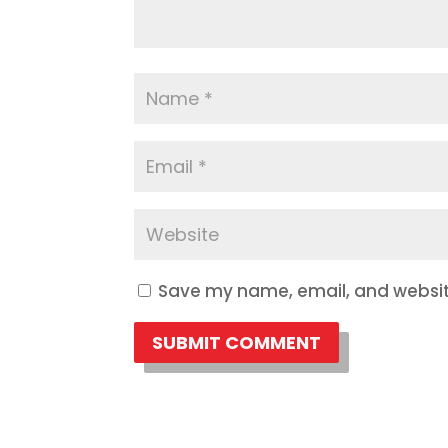
Save my name, email, and website
SUBMIT COMMENT