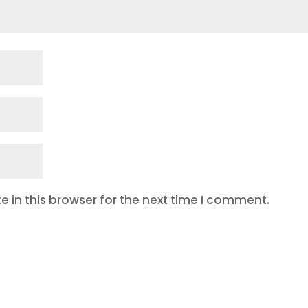
 in this browser for the next time I comment.