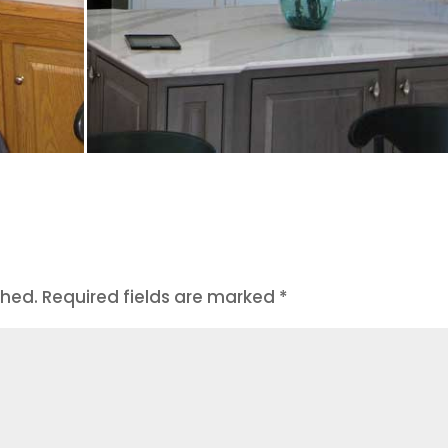
shed.
Required fields are marked
*