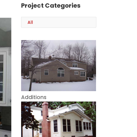
Project Categories
All
Additions