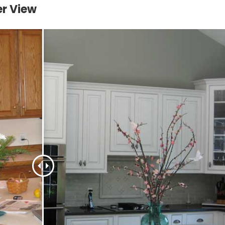
er View