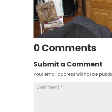
0 Comments
Submit a Comment
Your email address will not be publi