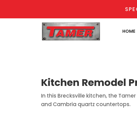
SPE
HOME
Kitchen Remodel Pr
In this Brecksville kitchen, the Ta
and Cambria quartz countertops.