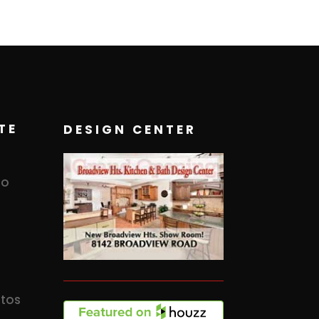
TE
DESIGN CENTER
to
otos