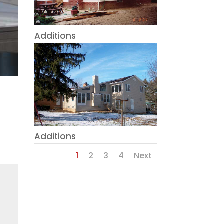
Additions
Additions
1
2
3
4
Next