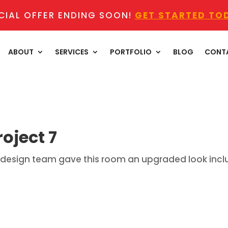
CIAL OFFER ENDING SOON!
GET STARTED TO
ABOUT
SERVICES
PORTFOLIO
BLOG
CONT
oject 7
mer design team gave this room an upgraded look inc