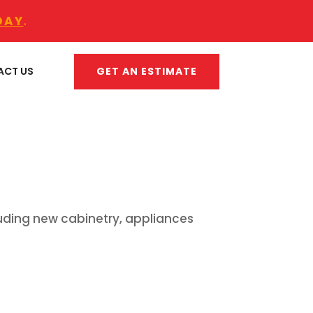
DAY
.
GET AN ESTIMATE
ACT US
luding new cabinetry, appliances