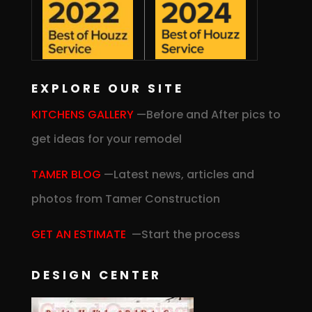
EXPLORE OUR SITE
KITCHENS GALLERY
—Before and After pics to
get ideas for your remodel
TAMER BLOG
—Latest news, articles and
photos from Tamer Construction
GET AN ESTIMATE
—Start the process
DESIGN CENTER