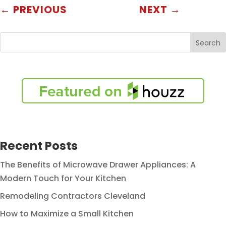
←
PREVIOUS
NEXT
→
Search
Recent Posts
The Benefits of Microwave Drawer Appliances: A
Modern Touch for Your Kitchen
Remodeling Contractors Cleveland
How to Maximize a Small Kitchen