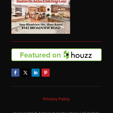
Privacy Policy