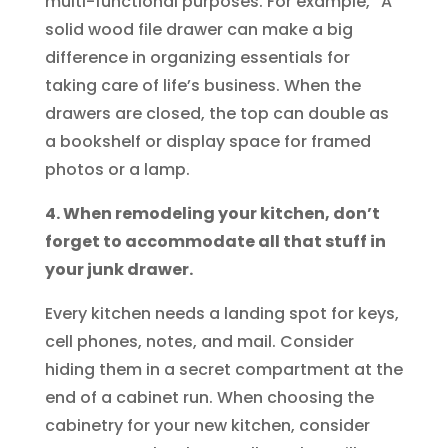
multi-functional purposes. For example, “A
solid wood file drawer can make a big
difference in organizing essentials for
taking care of life’s business. When the
drawers are closed, the top can double as
a bookshelf or display space for framed
photos or a lamp.
4. When remodeling your kitchen, don’t
forget to accommodate all that stuff in
your junk drawer.
Every kitchen needs a landing spot for keys,
cell phones, notes, and mail. Consider
hiding them in a secret compartment at the
end of a cabinet run. When choosing the
cabinetry for your new kitchen, consider