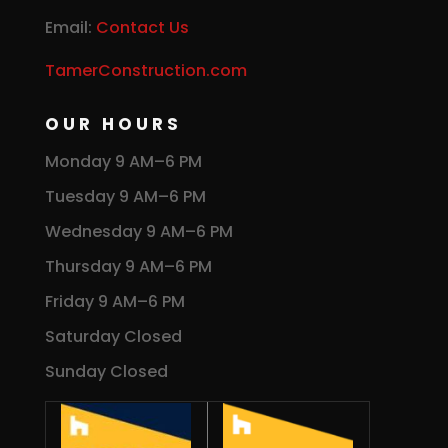
Email:
Contact Us
TamerConstruction.com
OUR HOURS
Monday 9 AM–6 PM
Tuesday 9 AM–6 PM
Wednesday 9 AM–6 PM
Thursday 9 AM–6 PM
Friday 9 AM–6 PM
Saturday Closed
Sunday Closed