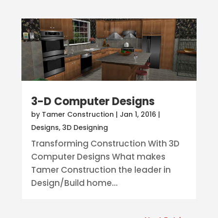
3-D Computer Designs
by
Tamer Construction
|
Jan 1, 2016
|
Designs
,
3D Designing
Transforming Construction With 3D
Computer Designs What makes
Tamer Construction the leader in
Design/Build home...