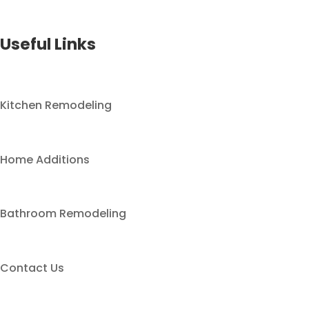
Useful Links
Kitchen Remodeling
Home Additions
Bathroom Remodeling
Contact Us