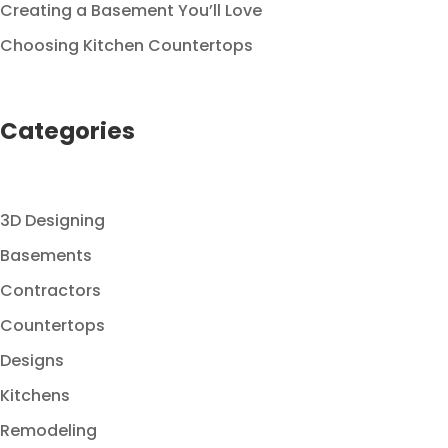
Creating a Basement You’ll Love
Choosing Kitchen Countertops
Categories
3D Designing
Basements
Contractors
Countertops
Designs
Kitchens
Remodeling