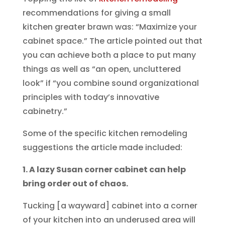
recommendations for giving a small
kitchen greater brawn was: “Maximize your
cabinet space.” The article pointed out that
you can achieve both a place to put many
things as well as “an open, uncluttered
look” if “you combine sound organizational
principles with today’s innovative
cabinetry.”
Some of the specific kitchen remodeling
suggestions the article made included:
1. A lazy Susan corner cabinet can help
bring order out of chaos.
Tucking [a wayward] cabinet into a corner
of your kitchen into an underused area will