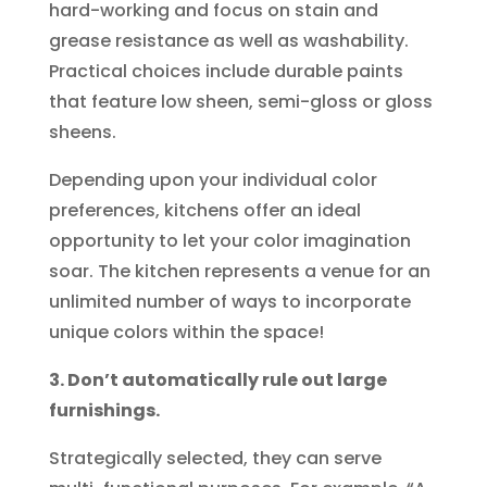
hard-working and focus on stain and
grease resistance as well as washability.
Practical choices include durable paints
that feature low sheen, semi-gloss or gloss
sheens.
Depending upon your individual color
preferences, kitchens offer an ideal
opportunity to let your color imagination
soar. The kitchen represents a venue for an
unlimited number of ways to incorporate
unique colors within the space!
3. Don’t automatically rule out large
furnishings.
Strategically selected, they can serve