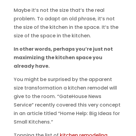
Maybe it’s not the size that’s the real
problem. To adapt an old phrase, it’s not
the size of the kitchen in the space. It’s the
size of the space in the kitchen.
In other words, perhaps you’re just not
maximizing the kitchen space you
already have.
You might be surprised by the apparent
size transformation a kitchen remodel will
give to the room. “GateHouse News
Service” recently covered this very concept
in an article titled “Home Help: Big Ideas for
Small Kitchens.”
Topping the list of
kitchen remodeling