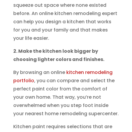
squeeze out space where none existed
before. An online kitchen remodeling expert
can help you design a kitchen that works
for you and your family and that makes
your life easier.
2. Make the kitchen look bigger by
choosing lighter colors and finishes.
By browsing an online
kitchen remodeling
portfolio
, you can compare and select the
perfect paint color from the comfort of
your own home. That way, you’re not
overwhelmed when you step foot inside
your nearest home remodeling supercenter.
Kitchen paint requires selections that are