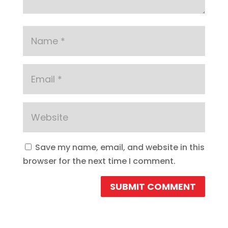
Save my name, email, and website in this
browser for the next time I comment.
SUBMIT COMMENT