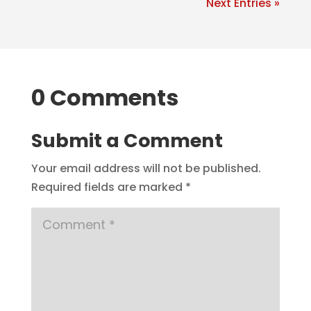
Next Entries »
0 Comments
Submit a Comment
Your email address will not be published.
Required fields are marked
*