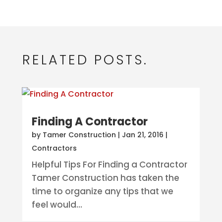
RELATED POSTS.
Finding A Contractor
by
Tamer Construction
|
Jan 21, 2016
|
Contractors
Helpful Tips For Finding a Contractor
Tamer Construction has taken the
time to organize any tips that we
feel would...