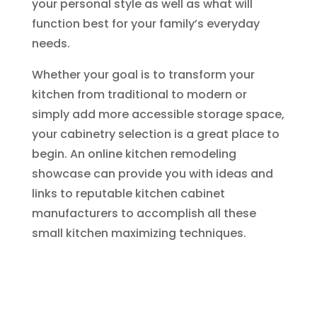
your personal style as well as what will
function best for your family’s everyday
needs.
Whether your goal is to transform your
kitchen from traditional to modern or
simply add more accessible storage space,
your cabinetry selection is a great place to
begin. An online kitchen remodeling
showcase can provide you with ideas and
links to reputable kitchen cabinet
manufacturers to accomplish all these
small kitchen maximizing techniques.