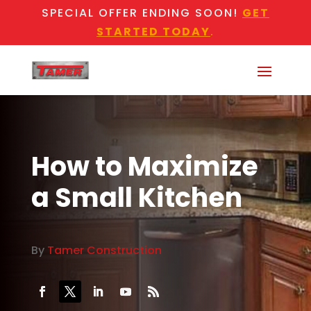
SPECIAL OFFER ENDING SOON!
GET
STARTED TODAY
.
How to Maximize
a Small Kitchen
By
Tamer Construction