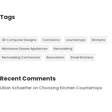
Tags
3D Computer Designs
Contractor
countertops
Kitchens
Microwave Drawer Appliances
Remodeling
Remodeling Contractors
Renovation
Small Kitchens
Recent Comments
Lillian Schaeffer
on
Choosing Kitchen Countertops