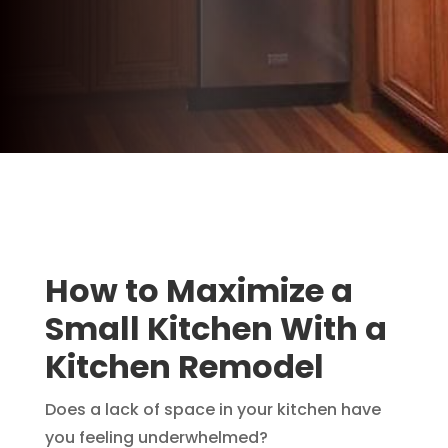
How to Maximize a
Small Kitchen With a
Kitchen Remodel
Does a lack of space in your kitchen have
you feeling underwhelmed?