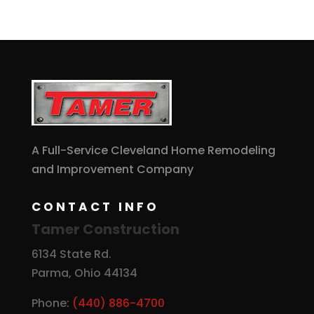
A Full-Service Cleveland Home Remodeling
and Improvement Company
CONTACT INFO
Tamer Construction
6134 State Rd.
Parma, Ohio 44134
Phone:
(440) 886-4700